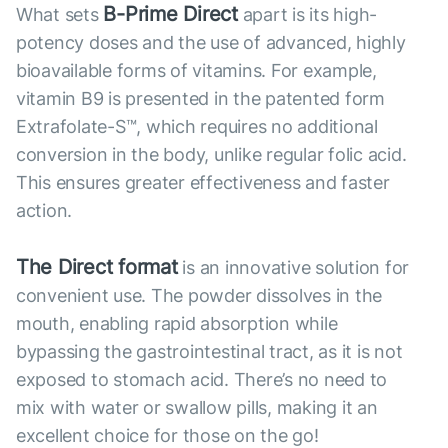
B-Prime Direct
What sets
apart is its high-
potency doses and the use of advanced, highly
bioavailable forms of vitamins. For example,
vitamin B9 is presented in the patented form
Extrafolate-S™, which requires no additional
conversion in the body, unlike regular folic acid.
This ensures greater effectiveness and faster
action.
The Direct format
is an innovative solution for
convenient use. The powder dissolves in the
mouth, enabling rapid absorption while
bypassing the gastrointestinal tract, as it is not
exposed to stomach acid. There’s no need to
mix with water or swallow pills, making it an
excellent choice for those on the go!