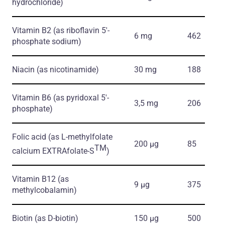
hydrochloride)
Vitamin B2
(as riboflavin 5'-
6 mg
462
phosphate sodium)
Niacin
(as nicotinamide)
30 mg
188
Vitamin B6
(as pyridoxal 5'-
3,5 mg
206
phosphate)
Folic acid
(as L-methylfolate
200 μg
85
TM
calcium EXTRAfolate-S
)
Vitamin B12
(as
9 μg
375
methylcobalamin)
Biotin
(as D-biotin)
150 μg
500