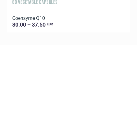
60 VEGETABLE CAPSULES
6
Coenzyme Q10
P
30.00 – 37.50
EUR