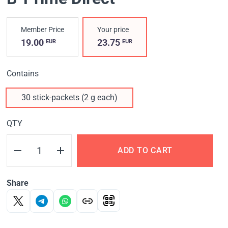
Member Price
Your price
19.00
23.75
EUR
EUR
Contains
30 stick-packets (2 g each)
QTY
ADD TO CART
Share