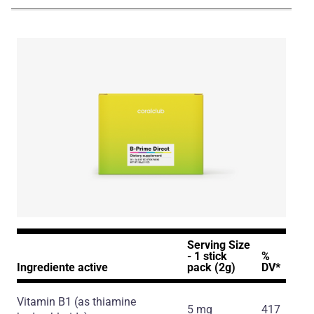
NA_ENG_B-Prime_Presentation_231224.pdf
Serving Size
- 1 stick
%
Ingrediente active
pack (2g)
DV*
Vitamin B1
(as thiamine
5 mg
417