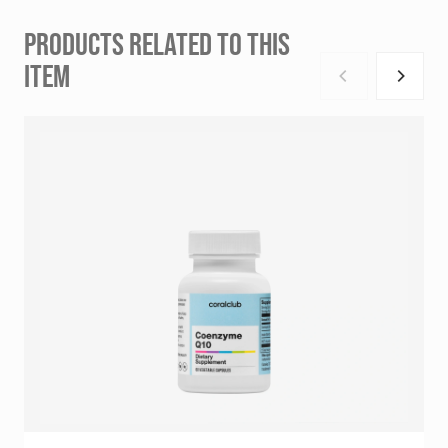
PRODUCTS RELATED TO THIS
ITEM