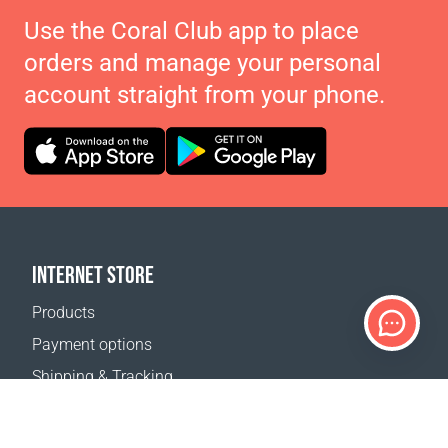
Use the Coral Club app to place
orders and manage your personal
account straight from your phone.
INTERNET STORE
Products
Payment options
Shipping & Tracking
Return Policy
Delivery calculator