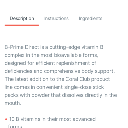
Description
Instructions
Ingredients
B-Prime Direct is a cutting-edge vitamin B
complex in the most bioavailable forms,
designed for efficient replenishment of
deficiencies and comprehensive body support.
The latest addition to the Coral Club product
line comes in convenient single-dose stick
packs with powder that dissolves directly in the
mouth.
10 B vitamins in their most advanced
forms