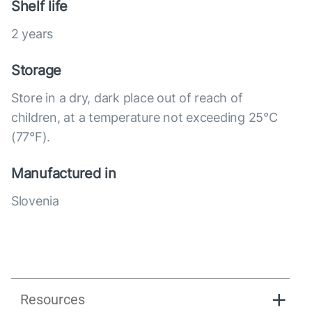
Shelf life
2 years
Storage
Store in a dry, dark place out of reach of
children, at a temperature not exceeding 25°C
(77°F).
Manufactured in
Slovenia
Resources