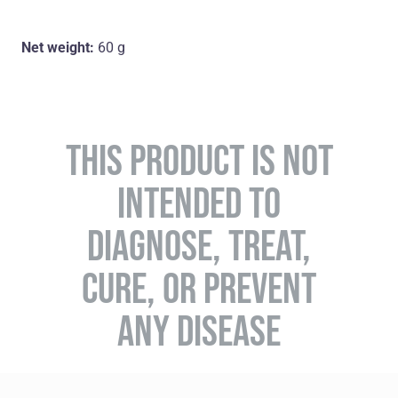
Net weight:
60 g
THIS PRODUCT IS NOT
INTENDED TO
DIAGNOSE, TREAT,
CURE, OR PREVENT
ANY DISEASE