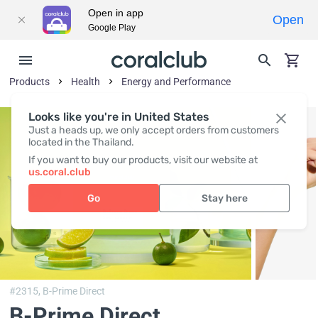
Open in app
Open
Google Play
Products
Health
Energy and Performance
Looks like you're in United States
Just a heads up, we only accept orders from customers
located in the Thailand.
If you want to buy our products, visit our website at
us.coral.club
Go
Stay here
#2315,
B-Prime Direct
B-Prime Direct