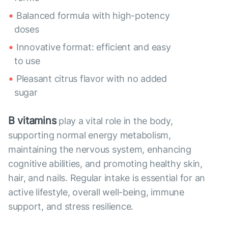
Balanced formula with high-potency
doses
Innovative format: efficient and easy
to use
Pleasant citrus flavor with no added
sugar
B vitamins
play a vital role in the body,
supporting normal energy metabolism,
maintaining the nervous system, enhancing
cognitive abilities, and promoting healthy skin,
hair, and nails. Regular intake is essential for an
active lifestyle, overall well-being, immune
support, and stress resilience.