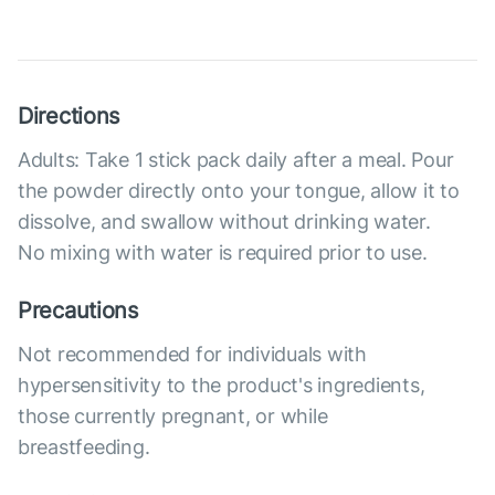
Directions
Adults: Take 1 stick pack daily after a meal. Pour
the powder directly onto your tongue, allow it to
dissolve, and swallow without drinking water.
No mixing with water is required prior to use.
Precautions
Not recommended for individuals with
hypersensitivity to the product's ingredients,
those currently pregnant, or while
breastfeeding.