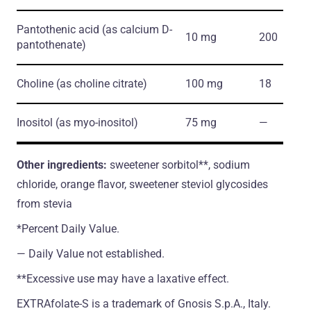
Pantothenic acid
(as calcium D-
10 mg
200
pantothenate)
Choline
(as choline citrate)
100 mg
18
Inositol
(as myo-inositol)
75 mg
―
Other ingredients:
sweetener sorbitol**, sodium
chloride, orange flavor, sweetener steviol glycosides
from stevia
*Percent Daily Value.
― Daily Value not established.
**Excessive use may have a laxative effect.
EXTRAfolate-S is a trademark of Gnosis S.p.A., Italy.