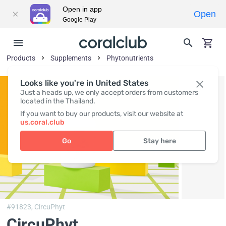
Open in app
Open
Google Play
Products
Supplements
Phytonutrients
Looks like you're in United States
Just a heads up, we only accept orders from customers
located in the Thailand.
If you want to buy our products, visit our website at
us.coral.club
Go
Stay here
#91823,
CircuPhyt
CircuPhyt