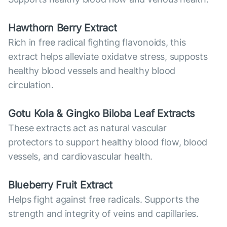
Hawthorn Berry Extract
Rich in free radical fighting flavonoids, this
extract helps alleviate oxidatve stress, supposts
healthy blood vessels and healthy blood
circulation.
Gotu Kola & Gingko Biloba Leaf Extracts
These extracts act as natural vascular
protectors to support healthy blood flow, blood
vessels, and cardiovascular health.
Blueberry Fruit Extract
Helps fight against free radicals. Supports the
strength and integrity of veins and capillaries.