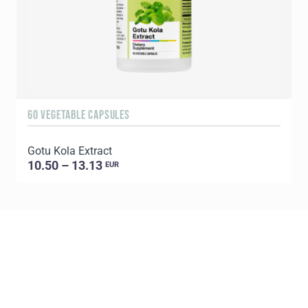
60 VEGETABLE CAPSULES
9
Gotu Kola Extract
B
10.50 – 13.13
EUR