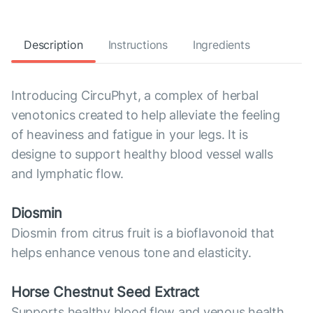
Description
Instructions
Ingredients
Introducing CircuPhyt, a complex of herbal
venotonics created to help alleviate the feeling
of heaviness and fatigue in your legs. It is
designe to support healthy blood vessel walls
and lymphatic flow.
Diosmin
Diosmin from citrus fruit is a bioflavonoid that
helps enhance venous tone and elasticity.
Horse Chestnut Seed Extract
Supports healthy blood flow and venous health.