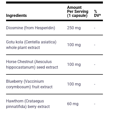
Amount
Per Serving
%
Ingredients
(1 capsule)
DV*
Diosmine
(from Hesperidin)
250 mg
-
Gotu kola
(Centella asiatica)
100 mg
-
whole plant extract
Horse Chestnut
(Aesculus
100 mg
-
hippocastanum)
seed extract
Blueberry
(Vaccinium
100 mg
-
corymbosum)
fruit extract
Hawthorn
(Crataegus
60 mg
-
pinnatifida)
berry extract