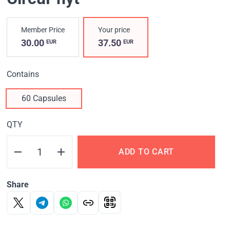
Member Price
Your price
30.00
37.50
EUR
EUR
Contains
60 Capsules
QTY
ADD TO CART
Share