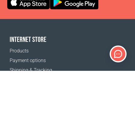
INTERNET STORE
Products
Payment options
Shipping & Tracking
Return Policy
Delivery calculator
Sitemap
SUPPORT
Contact Us