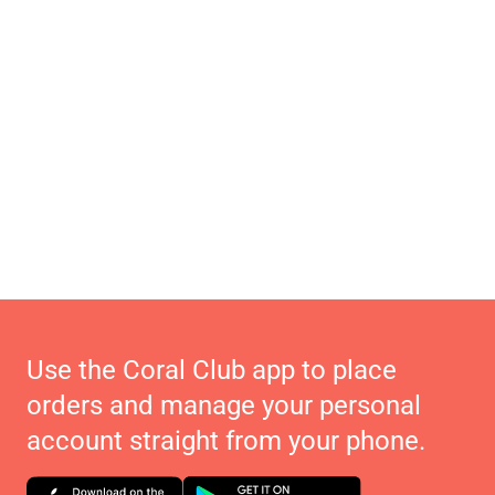
Use the Coral Club app to place
orders and manage your personal
account straight from your phone.