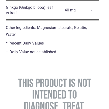
Ginkgo
(Ginkgo biloba)
leaf
40 mg
-
extract
Other Ingredients: Magnesium stearate, Gelatin,
Water.
* Percent Daily Values
– Daily Value not established.
THIS PRODUCT IS NOT
INTENDED TO
DIAGNOSE, TREAT,