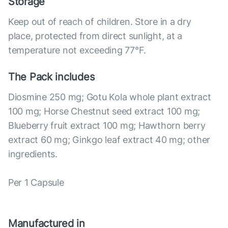
Storage
Keep out of reach of children. Store in a dry
place, protected from direct sunlight, at a
temperature not exceeding 77°F.
The Pack includes
Diosmine 250 mg; Gotu Kola whole plant extract
100 mg; Horse Chestnut seed extract 100 mg;
Blueberry fruit extract 100 mg; Hawthorn berry
extract 60 mg; Ginkgo leaf extract 40 mg; other
ingredients.
Per 1 Capsule
Manufactured in