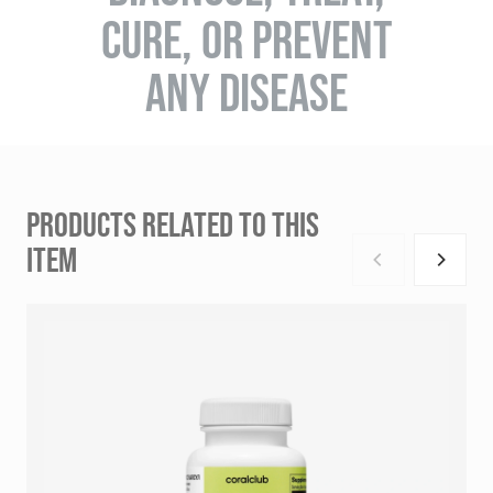
CURE, OR PREVENT
ANY DISEASE
PRODUCTS RELATED TO THIS
ITEM