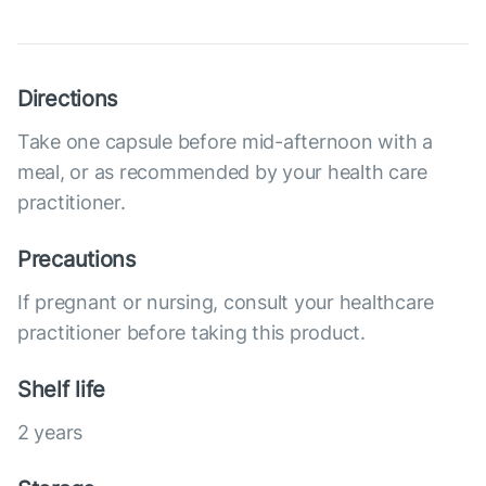
Directions
Take one capsule before mid-afternoon with a
meal, or as recommended by your health care
practitioner.
Precautions
If pregnant or nursing, consult your healthcare
practitioner before taking this product.
Shelf life
2 years