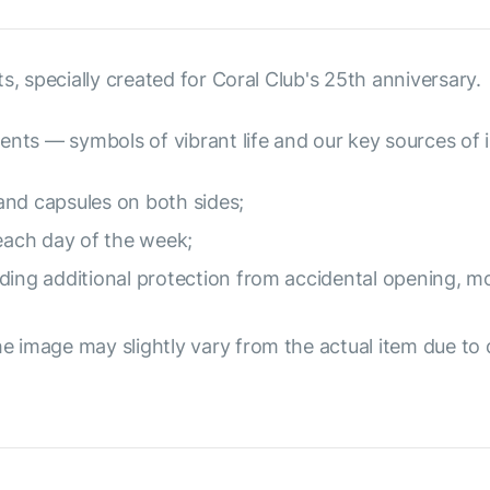
s, specially created for Coral Club's 25th anniversary.
ents — symbols of vibrant life and our key sources of i
and capsules on both sides;
 each day of the week;
ding additional protection from accidental opening, mo
e image may slightly vary from the actual item due to 