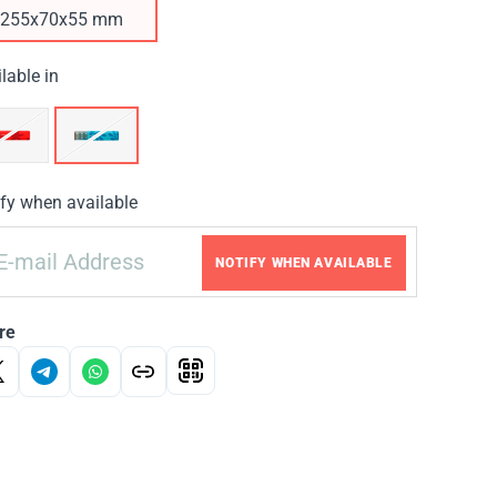
255х70х55 mm
lable in
fy when available
NOTIFY WHEN AVAILABLE
re