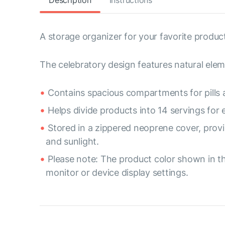
Description
Instructions
A storage organizer for your favorite product
The celebratory design features natural elem
Contains spacious compartments for pills 
Helps divide products into 14 servings for
Stored in a zippered neoprene cover, provi
and sunlight.
Please note: The product color shown in th
monitor or device display settings.