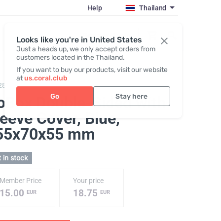
Help
Thailand
Register / Login
Looks like you're in United States
Just a heads up, we only accept orders from
customers located in the Thailand.
If you want to buy our products, visit our website
at
us.coral.club
288,
Gobox double-sided "25th anniversary"
Go
Stay here
oBox Double-Sided with
eeve Cover, Blue
,
55х70х55 mm
 in stock
Member Price
Your price
15.00
18.75
EUR
EUR