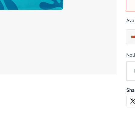
Avai
Noti
Sha