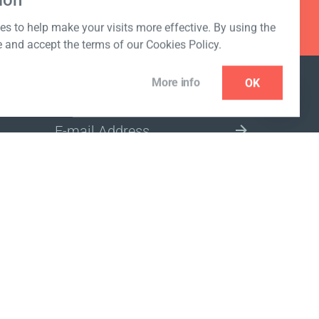
ion
s to help make your visits more effective. By using the
e and accept the terms of our Cookies Policy.
More info
OK
NEWSLETTER
SELECT A MARKET SITE
ivacy policy
www.coralclubglobal.com/