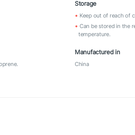
Storage
Keep out of reach of c
Can be stored in the r
temperature.
Manufactured in
eoprene.
China