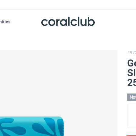
nities
#97
G
Sl
2
Not