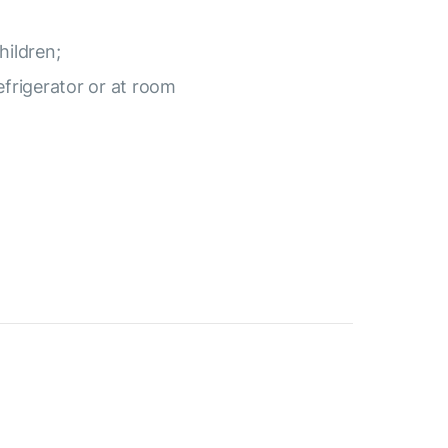
hildren;
efrigerator or at room