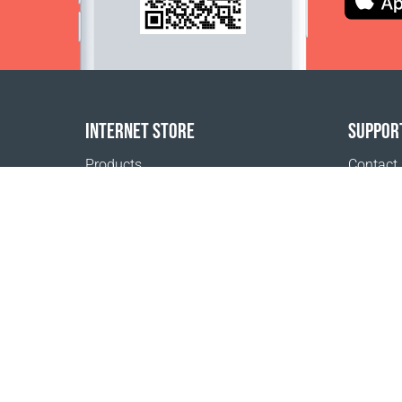
INTERNET STORE
SUPPOR
Products
Contact
Payment options
FAQ
Shipping & Tracking
Where t
Return Policy
Delivery calculator
Sitemap
1999 - 2026 © Coral Club.
All rights reserved
Coral Club Thailand