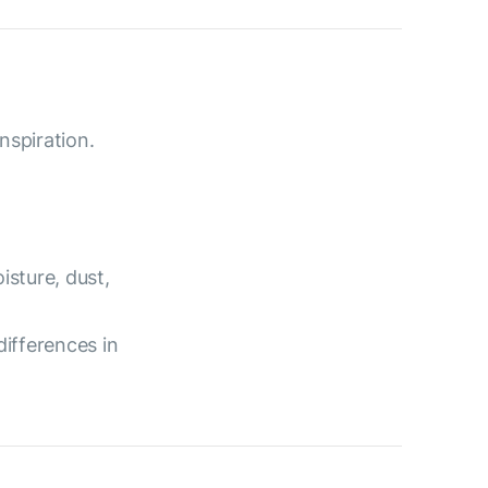
nspiration.
isture, dust,
differences in