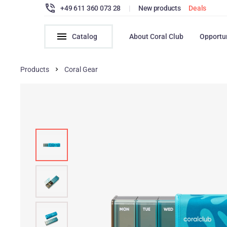
+49 611 360 073 28
|
New products
Deals
Catalog
About Coral Club
Opportu
Products
Coral Gear