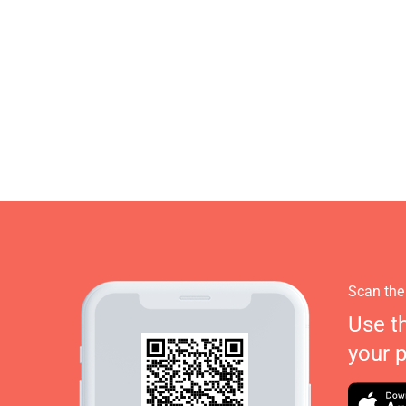
Scan the
Use t
your 