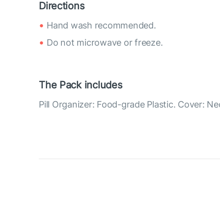
Directions
Hand wash recommended.
Do not microwave or freeze.
The Pack includes
Pill Organizer: Food-grade Plastic. Cover: N