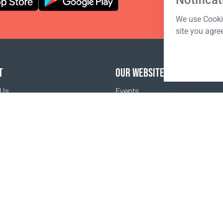
Notificat
We use Cookie
site you agre
T
OUR WEBSITES
 Us
Events
o buy
Terms of sale
Registration Terms and Conditions
Pr