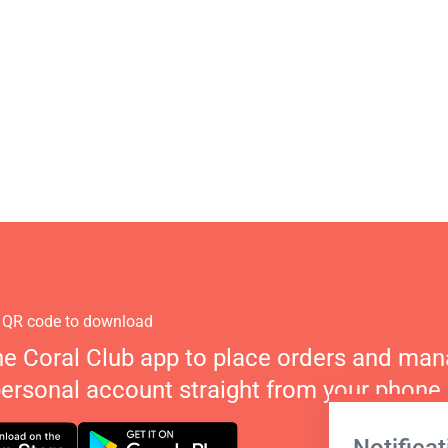
 QR code to download
he Coral Club app to place orders and ma
personal account straight from your phone.