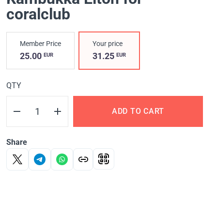
coralclub
Member Price
Your price
25.00
31.25
EUR
EUR
QTY
ADD TO CART
Share