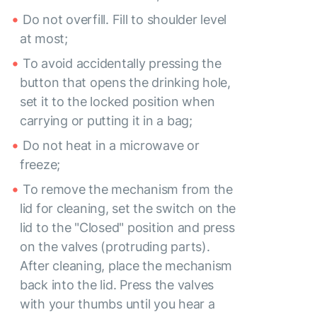
Do not overfill. Fill to shoulder level
at most;
To avoid accidentally pressing the
button that opens the drinking hole,
set it to the locked position when
carrying or putting it in a bag;
Do not heat in a microwave or
freeze;
To remove the mechanism from the
lid for cleaning, set the switch on the
lid to the "Closed" position and press
on the valves (protruding parts).
After cleaning, place the mechanism
back into the lid. Press the valves
with your thumbs until you hear a