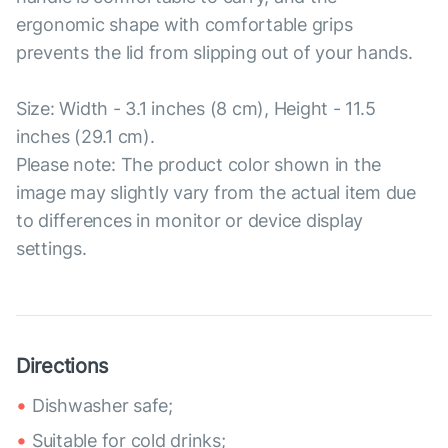
ergonomic shape with comfortable grips
prevents the lid from slipping out of your hands.
Size: Width - 3.1 inches (8 cm), Height - 11.5
inches (29.1 cm).
Please note: The product color shown in the
image may slightly vary from the actual item due
to differences in monitor or device display
settings.
Directions
Dishwasher safe;
Suitable for cold drinks;