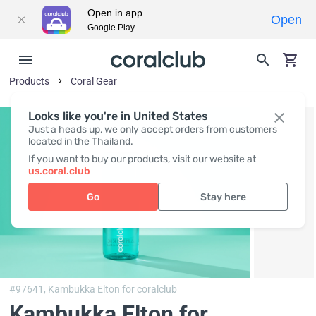
Open in app
Open
Google Play
Products
Coral Gear
Looks like you're in United States
Just a heads up, we only accept orders from customers
located in the Thailand.
If you want to buy our products, visit our website at
us.coral.club
Go
Stay here
#97641,
Kambukka Elton for coralclub
Kambukka Elton for