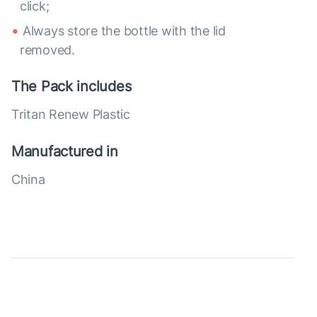
click;
Always store the bottle with the lid
removed.
The Pack includes
Tritan Renew Plastic
Manufactured in
China