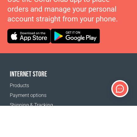
orders and manage your personal
account straight from your phone.
INTERNET STORE
Products
Payment options
Shipping & Tracking
Return Policy
Delivery calculator
Sitemap