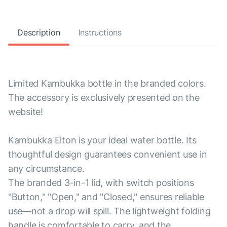
Description
Instructions
Limited Kambukka bottle in the branded colors.
The accessory is exclusively presented on the
website!
Kambukka Elton is your ideal water bottle. Its
thoughtful design guarantees convenient use in
any circumstance.
The branded 3-in-1 lid, with switch positions
"Button," "Open," and "Closed," ensures reliable
use—not a drop will spill. The lightweight folding
handle is comfortable to carry, and the