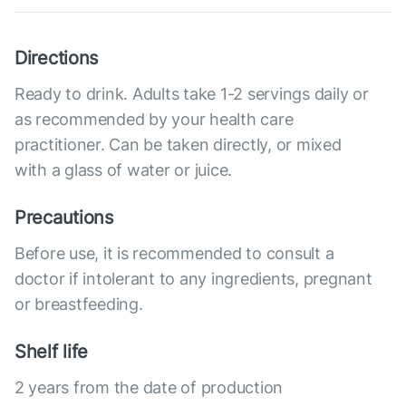
Directions
Ready to drink. Adults take 1-2 servings daily or
as recommended by your health care
practitioner. Can be taken directly, or mixed
with a glass of water or juice.
Precautions
Before use, it is recommended to consult a
doctor if intolerant to any ingredients, pregnant
or breastfeeding.
Shelf life
2 years from the date of production