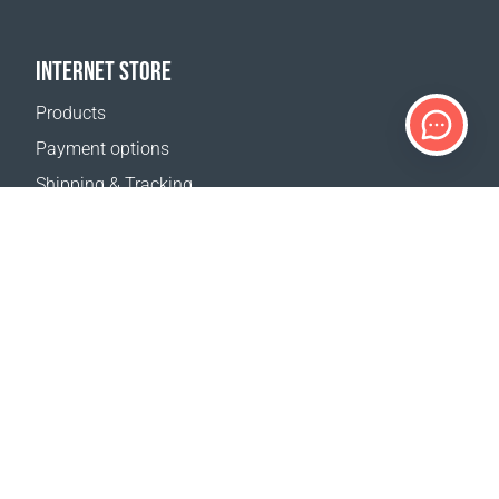
INTERNET STORE
Products
Payment options
Shipping & Tracking
Return Policy
Delivery calculator
Sitemap
SUPPORT
Contact Us
FAQ
Where to buy