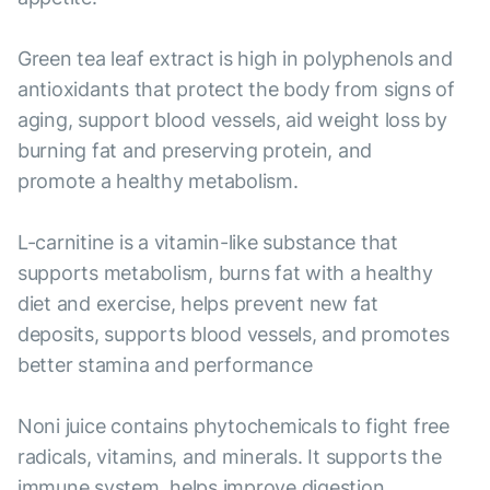
Green tea leaf extract is high in polyphenols and
antioxidants that protect the body from signs of
aging, support blood vessels, aid weight loss by
burning fat and preserving protein, and
promote a healthy metabolism.
L-carnitine is a vitamin-like substance that
supports metabolism, burns fat with a healthy
diet and exercise, helps prevent new fat
deposits, supports blood vessels, and promotes
better stamina and performance
Noni juice contains phytochemicals to fight free
radicals, vitamins, and minerals. It supports the
immune system, helps improve digestion,