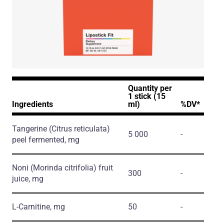
Quantity per
1 stick (15
Ingredients
ml)
%DV*
Tangerine
(Citrus reticulata)
5 000
-
peel fermented, mg
Noni
(Morinda citrifolia)
fruit
300
-
juice, mg
L-Carnitine, mg
50
-