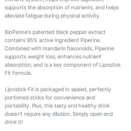
supports the absorption of nutrients, and helps
alleviate fatigue during physical activity.
BioPerine's patented black pepper extract
contains 95% active ingredient Piperine.
Combined with mandarin flavonoids, Piperine
supports weight loss, enhances nutrient
absorption, and is a key component of Lipostick
Fit formula.
Lipostick Fit is packaged in sealed, perfectly
portioned sticks for convenience and
portability. Plus, this tasty and healthy drink
doesn't require any dilution. Simply open and
drink it!