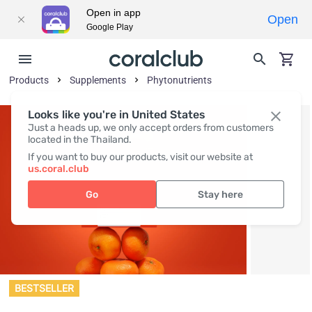
Open in app
Open
Google Play
Products
Supplements
Phytonutrients
Looks like you're in United States
Just a heads up, we only accept orders from customers
located in the Thailand.
If you want to buy our products, visit our website at
us.coral.club
Go
Stay here
BESTSELLER