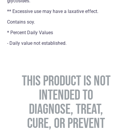
glycosides.
** Excessive use may have a laxative effect.
Contains soy.
* Percent Daily Values
- Daily value not established.
THIS PRODUCT IS NOT
INTENDED TO
DIAGNOSE, TREAT,
CURE, OR PREVENT