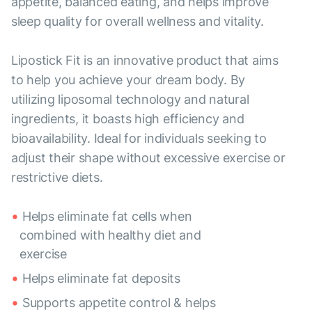
appetite, balanced eating, and helps improve
sleep quality for overall wellness and vitality.
Lipostick Fit is an innovative product that aims
to help you achieve your dream body. By
utilizing liposomal technology and natural
ingredients, it boasts high efficiency and
bioavailability. Ideal for individuals seeking to
adjust their shape without excessive exercise or
restrictive diets.
Helps eliminate fat cells when
combined with healthy diet and
exercise
Helps eliminate fat deposits
Supports appetite control & helps