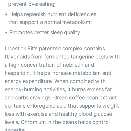
prevent overeating;
Helps replenish nutrient deficiencies
that support a normal metabolism;
Promotes better sleep quality.
Lipostick Fit's patented complex contains
flavonoids from fermented tangerine peels with
a high concentration of nobiletin and
hesperidin. It helps increase metabolism and
energy expenditure. When combined with
energy-burning activities, it burns excess fat
and curbs cravings. Green coffee bean extract
contains chlorogenic acid that supports weight
loss with exercise and healthy blood glucose
levels. Chromium in the beans helps control
appetite.