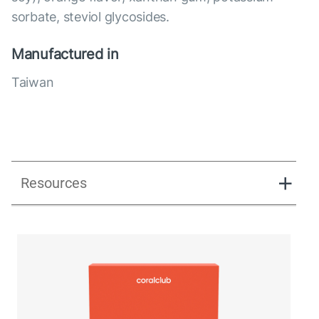
sorbate, steviol glycosides.
Manufactured in
Taiwan
Resources
Lipostick fit