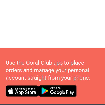
Use the Coral Club app to place
orders and manage your personal
account straight from your phone.