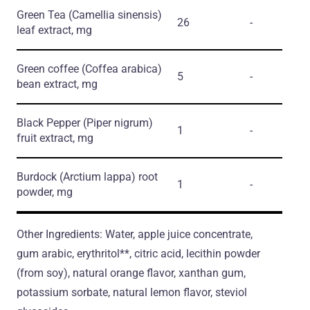
Green Tea
(Camellia sinensis)
26
-
leaf extract, mg
Green coffee
(Coffea arabica)
5
-
bean extract, mg
Black Pepper
(Piper nigrum)
1
-
fruit extract, mg
Burdock
(Arctium lappa)
root
1
-
powder, mg
Other Ingredients: Water, apple juice concentrate,
gum arabic, erythritol**, citric acid, lecithin powder
(from soy), natural orange flavor, xanthan gum,
potassium sorbate, natural lemon flavor, steviol