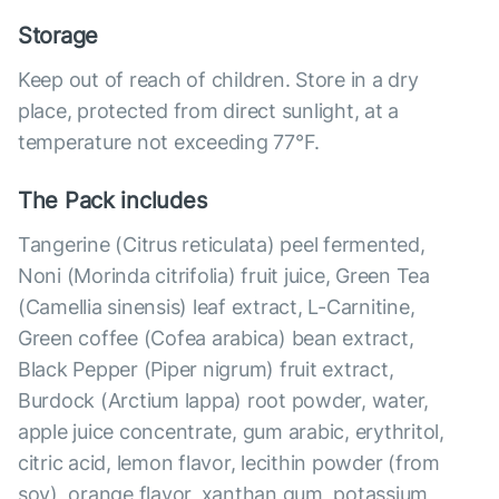
Storage
Keep out of reach of children. Store in a dry
place, protected from direct sunlight, at a
temperature not exceeding 77°F.
The Pack includes
Tangerine (Citrus reticulata) peel fermented,
Noni (Morinda citrifolia) fruit juice, Green Tea
(Camellia sinensis) leaf extract, L-Carnitine,
Green coffee (Cofea arabica) bean extract,
Black Pepper (Piper nigrum) fruit extract,
Burdock (Arctium lappa) root powder, water,
apple juice concentrate, gum arabic, erythritol,
citric acid, lemon flavor, lecithin powder (from
soy), orange flavor, xanthan gum, potassium