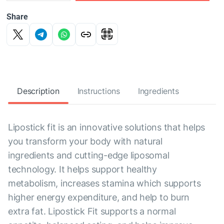
Share
Description
Instructions
Ingredients
Lipostick fit is an innovative solutions that helps
you transform your body with natural
ingredients and cutting-edge liposomal
technology. It helps support healthy
metabolism, increases stamina which supports
higher energy expenditure, and help to burn
extra fat. Lipostick Fit supports a normal