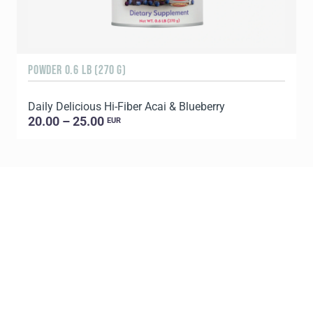
POWDER 0.6 LB (270 G)
3
Daily Delicious Hi-Fiber Acai & Blueberry
S
20.00 – 25.00
EUR