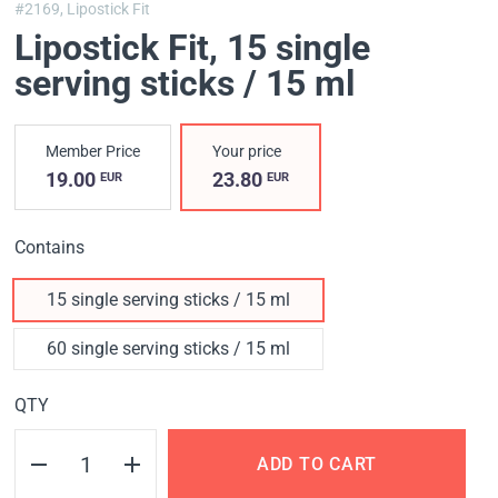
#2169,
Lipostick Fit
Lipostick Fit
, 15 single
serving sticks / 15 ml
Member Price
Your price
19.00
23.80
EUR
EUR
Contains
15 single serving sticks / 15 ml
60 single serving sticks / 15 ml
QTY
ADD TO CART