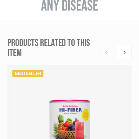
ANY DISEASE
PRODUCTS RELATED TO THIS
ITEM
BESTSELLER