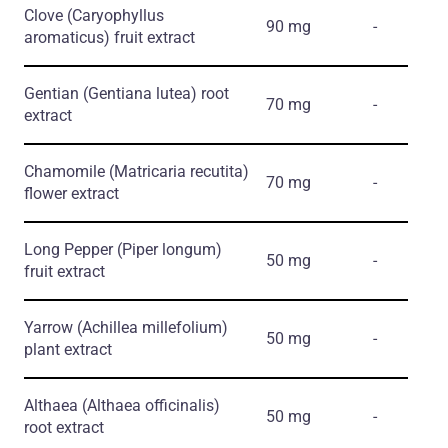
Clove
(Caryophyllus
90 mg
-
aromaticus)
fruit extract
Gentian
(Gentiana lutea)
root
70 mg
-
extract
Chamomile
(Matricaria recutita)
70 mg
-
flower extract
Long Pepper
(Piper longum)
50 mg
-
fruit extract
Yarrow
(Achillea millefolium)
50 mg
-
plant extract
Althaea
(Althaea officinalis)
50 mg
-
root extract