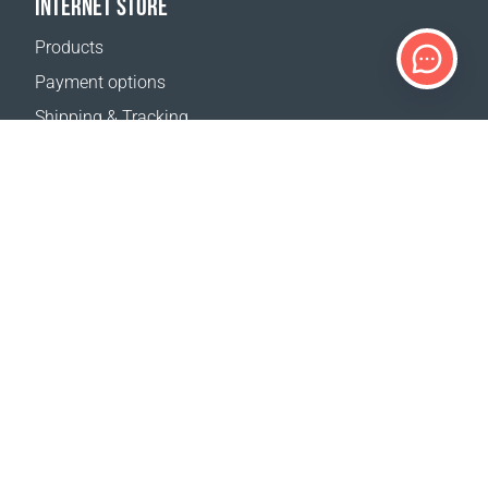
INTERNET STORE
Products
Payment options
Shipping & Tracking
Return Policy
Delivery calculator
Sitemap
SUPPORT
Contact Us
FAQ
Where to buy
OUR WEBSITES