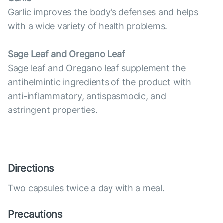
Garlic improves the body’s defenses and helps
with a wide variety of health problems.
Sage Leaf and Oregano Leaf
Sage leaf and Oregano leaf supplement the
antihelmintic ingredients of the product with
anti-inflammatory, antispasmodic, and
astringent properties.
Directions
Two capsules twice a day with a meal.
Precautions