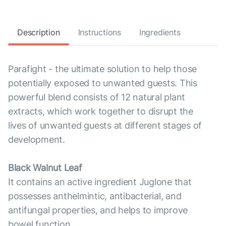
Description
Instructions
Ingredients
Parafight - the ultimate solution to help those
potentially exposed to unwanted guests. This
powerful blend consists of 12 natural plant
extracts, which work together to disrupt the
lives of unwanted guests at different stages of
development.
Black Walnut Leaf
It contains an active ingredient Juglone that
possesses anthelmintic, antibacterial, and
antifungal properties, and helps to improve
bowel function.