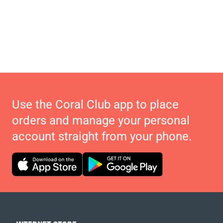
Use the Coral Club app to place
orders and manage your personal
account straight from your phone.