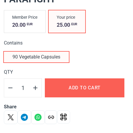
Member Price
Your price
20.00
25.00
EUR
EUR
Contains
90 Vegetable Capsules
QTY
ADD TO CART
Share