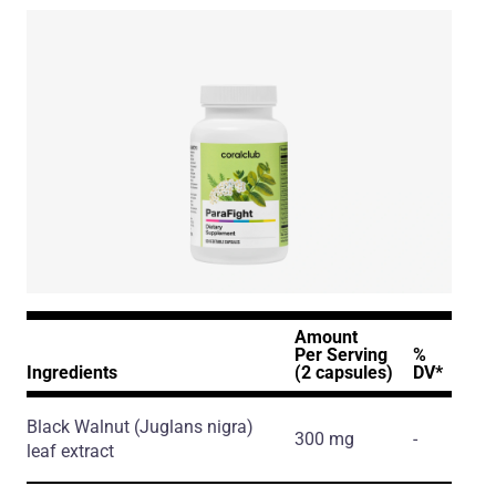
Amount
Per Serving
%
Ingredients
(2 capsules)
DV*
Black Walnut
(Juglans nigra)
300 mg
-
leaf extract