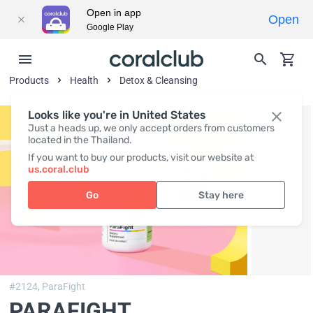
Open in app
Open
Google Play
Products
Health
Detox & Cleansing
Looks like you're in United States
Just a heads up, we only accept orders from customers
located in the Thailand.
If you want to buy our products, visit our website at
us.coral.club
Go
Stay here
#2124,
ParaFight
PARAFIGHT