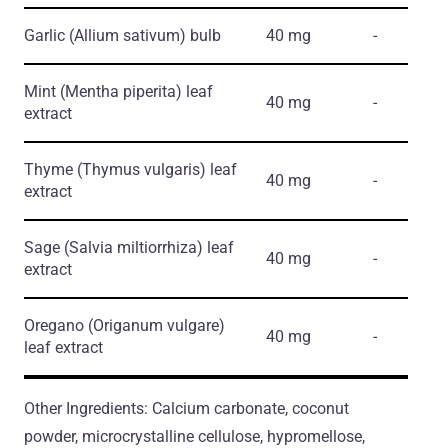
Garlic
(Allium sativum)
bulb
40 mg
-
Mint
(Mentha piperita)
leaf
40 mg
-
extract
Thyme
(Thymus vulgaris)
leaf
40 mg
-
extract
Sage
(Salvia miltiorrhiza)
leaf
40 mg
-
extract
Oregano
(Origanum vulgare)
40 mg
-
leaf extract
Other Ingredients: Calcium carbonate, coconut
powder, microcrystalline cellulose, hypromellose,