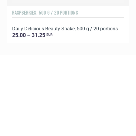
RASPBERRIES, 500 G / 20 PORTIONS
C
Daily Delicious Beauty Shake, 500 g / 20 portions
D
25.00 – 31.25
EUR