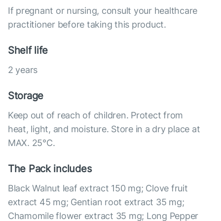
If pregnant or nursing, consult your healthcare
practitioner before taking this product.
Shelf life
2 years
Storage
Keep out of reach of children. Protect from
heat, light, and moisture. Store in a dry place at
MAX. 25°С.
The Pack includes
Black Walnut leaf extract 150 mg; Clove fruit
extract 45 mg; Gentian root extract 35 mg;
Chamomile flower extract 35 mg; Long Pepper