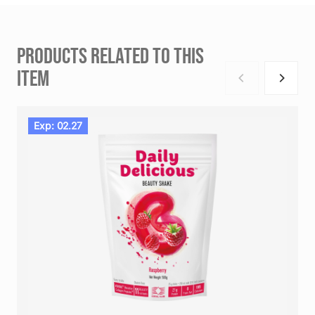
PRODUCTS RELATED TO THIS
ITEM
Exp: 02.27