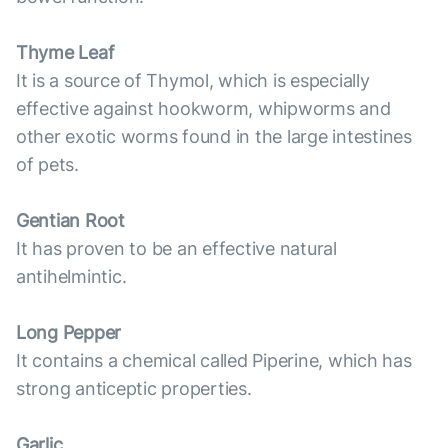
Thyme Leaf
It is a source of Thymol, which is especially
effective against hookworm, whipworms and
other exotic worms found in the large intestines
of pets.
Gentian Root
It has proven to be an effective natural
antihelmintic.
Long Pepper
It contains a chemical called Piperine, which has
strong anticeptic properties.
Garlic