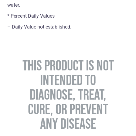
water.
* Percent Daily Values
– Daily Value not established.
THIS PRODUCT IS NOT
INTENDED TO
DIAGNOSE, TREAT,
CURE, OR PREVENT
ANY DISEASE