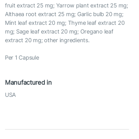
fruit extract 25 mg; Yarrow plant extract 25 mg;
Althaea root extract 25 mg; Garlic bulb 20 mg;
Mint leaf extract 20 mg; Thyme leaf extract 20
mg; Sage leaf extract 20 mg; Oregano leaf
extract 20 mg; other ingredients.
Per 1 Capsule
Manufactured in
USA