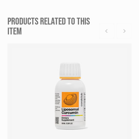
PRODUCTS RELATED TO THIS
ITEM