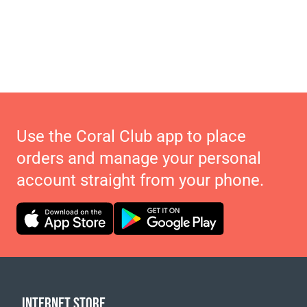
Use the Coral Club app to place
orders and manage your personal
account straight from your phone.
INTERNET STORE