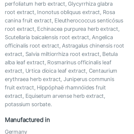
perfoliatum herb extract, Glycyrrhiza glabra
root extract, Inonotus obliquus extract, Rosa
canina fruit extract, Eleutherococcus senticósus
root extract, Echinacea purpurea herb extract,
Scutellaria baicalensis root extract, Angelica
officinalis root extract, Astragalus chinensis root
extract, Salvia miltiorrhiza root extract, Betula
alba leaf extract, Rosmarinus officinalis leaf
extract, Urtica dioica leaf extract, Centaurium
erythraea herb extract, Juniperus communis
fruit extract, Hippóphaë rhamnóides fruit
extract, Equisetum arvense herb extract,
potassium sorbate.
Manufactured in
Germany