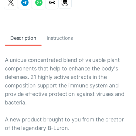
Description
Instructions
A unique concentrated blend of valuable plant
components that help to enhance the body's
defenses. 21 highly active extracts in the
composition support the immune system and
provide effective protection against viruses and
bacteria.
A new product brought to you from the creator
of the legendary B-Luron.