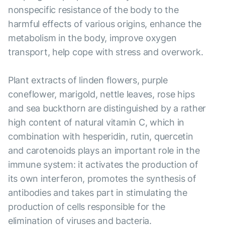
nonspecific resistance of the body to the
harmful effects of various origins, enhance the
metabolism in the body, improve oxygen
transport, help cope with stress and overwork.
Plant extracts of linden flowers, purple
coneflower, marigold, nettle leaves, rose hips
and sea buckthorn are distinguished by a rather
high content of natural vitamin C, which in
combination with hesperidin, rutin, quercetin
and carotenoids plays an important role in the
immune system: it activates the production of
its own interferon, promotes the synthesis of
antibodies and takes part in stimulating the
production of cells responsible for the
elimination of viruses and bacteria.