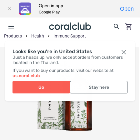
Open in app
Open
Google Play
Products
Health
Immune Support
Looks like you're in United States
Just a heads up, we only accept orders from customers
located in the Thailand.
If you want to buy our products, visit our website at
us.coral.club
Go
Stay here