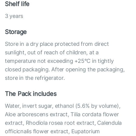
Shelf life
3 years
Storage
Store in a dry place protected from direct
sunlight, out of reach of children, at a
temperature not exceeding +25°С in tightly
closed packaging. After opening the packaging,
store in the refrigerator.
The Pack includes
Water, invert sugar, ethanol (5.6% by volume),
Aloe arborescens extract, Tilia cordata flower
extract, Rhodiola rosea root extract, Calendula
officicnalis flower extract, Eupatorium