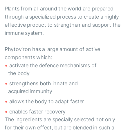
Plants from all around the world are prepared
through a specialized process to create a highly
effective product to strengthen and support the
immune system.
Phytoviron has a large amount of active
components which:
activate the defence mechanisms of
the body
strengthens both innate and
acquired immunity
allows the body to adapt faster
enables faster recovery
The ingredients are specially selected not only
for their own effect, but are blended in such a