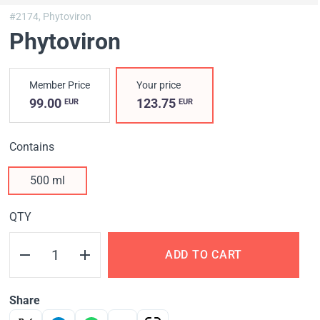
#2174,
Phytoviron
Phytoviron
Member Price
Your price
99.00
123.75
EUR
EUR
Contains
500 ml
QTY
ADD TO CART
Share