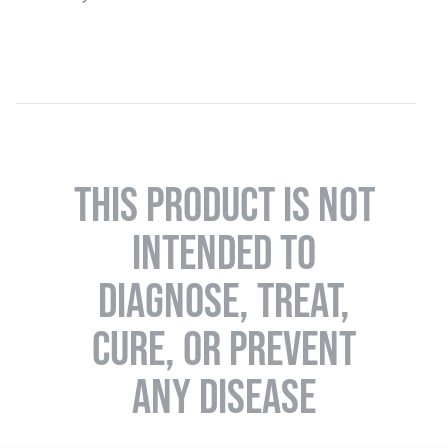
THIS PRODUCT IS NOT
INTENDED TO
DIAGNOSE, TREAT,
CURE, OR PREVENT
ANY DISEASE