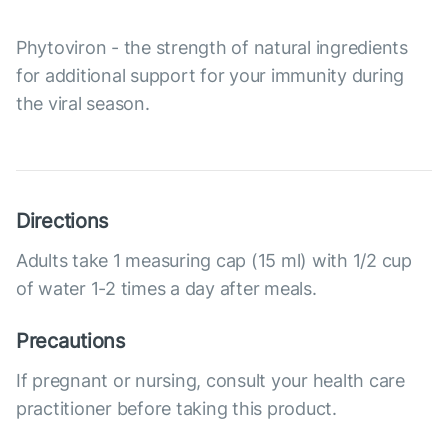
Phytoviron - the strength of natural ingredients
for additional support for your immunity during
the viral season.
Directions
Adults take 1 measuring cap (15 ml) with 1/2 cup
of water 1-2 times a day after meals.
Precautions
If pregnant or nursing, consult your health care
practitioner before taking this product.