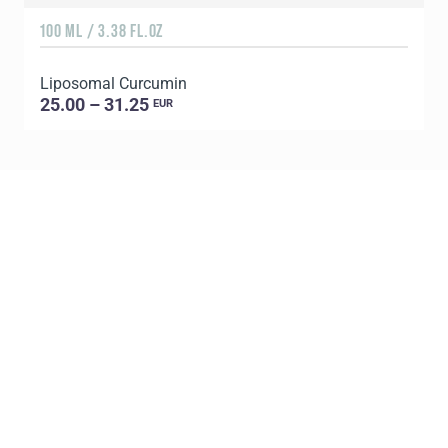
100 ML / 3.38 FL.OZ
Liposomal Curcumin
25.00 – 31.25
EUR