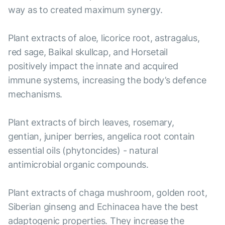
way as to created maximum synergy.
Plant extracts of aloe, licorice root, astragalus,
red sage, Baikal skullcap, and Horsetail
positively impact the innate and acquired
immune systems, increasing the body’s defence
mechanisms.
Plant extracts of birch leaves, rosemary,
gentian, juniper berries, angelica root contain
essential oils (phytoncides) - natural
antimicrobial organic compounds.
Plant extracts of chaga mushroom, golden root,
Siberian ginseng and Echinacea have the best
adaptogenic properties. They increase the