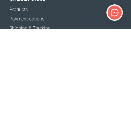
Products
Payment options
Shipping & Tracking
Return Policy
Delivery calculator
Sitemap
SUPPORT
Contact Us
FAQ
Where to buy
OUR WEBSITES