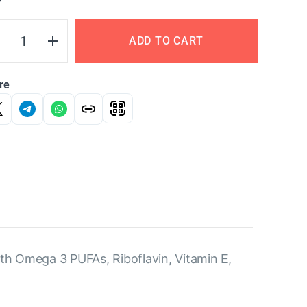
Y
ADD TO CART
re
ith Omega 3 PUFAs, Riboflavin, Vitamin E,