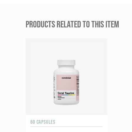
PRODUCTS RELATED TO THIS ITEM
60 CAPSULES