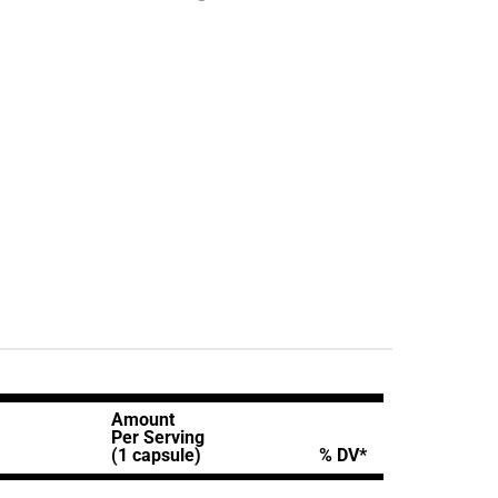
Amount
Per Serving
(1 capsule)
% DV*