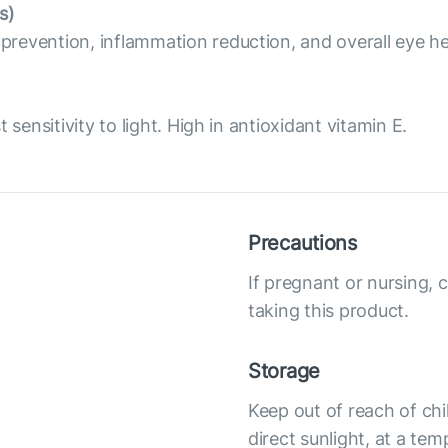
s)
revention, inflammation reduction, and overall eye he
sensitivity to light. High in antioxidant vitamin E.
Precautions
If pregnant or nursing, 
taking this product.
Storage
Keep out of reach of chi
direct sunlight, at a te