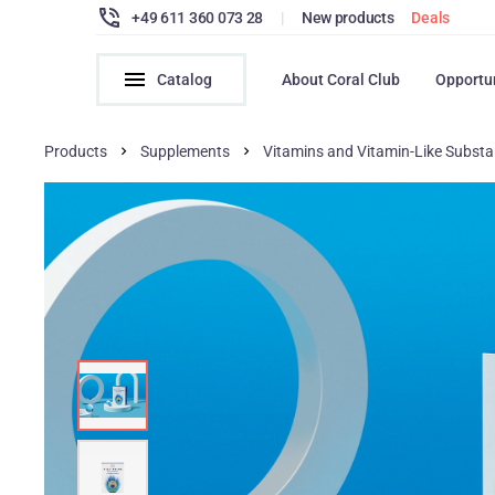
+49 611 360 073 28
|
New products
Deals
Catalog
About Coral Club
Opportu
Products
Supplements
Vitamins and Vitamin-Like Subst