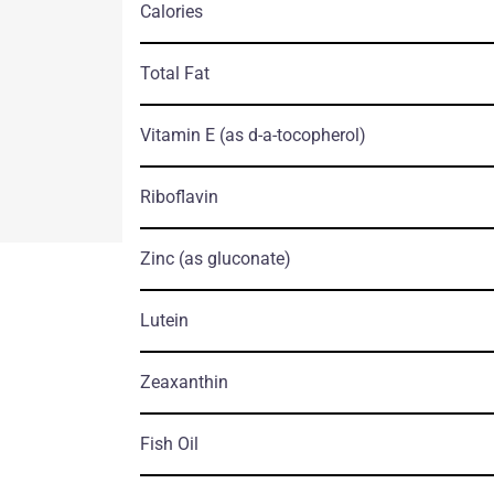
Calories
Total Fat
Vitamin E
(as d-a-tocopherol)
Riboflavin
Zinc
(as gluconate)
Lutein
Zeaxanthin
Fish Oil