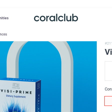
nities
ances
#21
V
Con