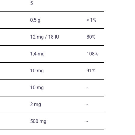
5
0,5 g
< 1%
12 mg / 18 IU
80%
1,4 mg
108%
10 mg
91%
10 mg
-
2 mg
-
500 mg
-