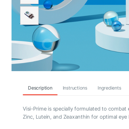
Description
Instructions
Ingredients
Visi-Prime is specially formulated to combat
Zinc, Lutein, and Zeaxanthin for optimal eye 