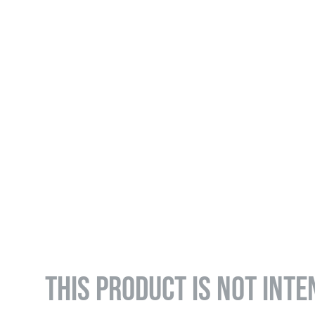
THIS PRODUCT IS NOT INTE