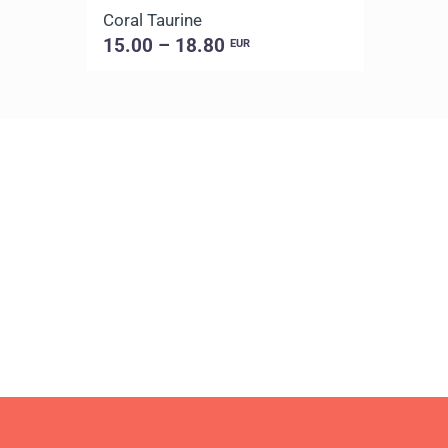
Coral Taurine
15.00 – 18.80
EUR