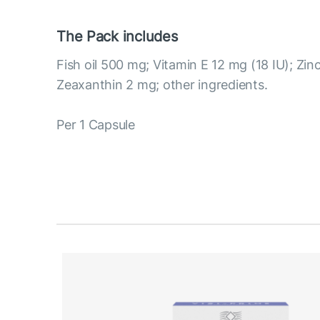
The Pack includes
Fish oil 500 mg; Vitamin E 12 mg (18 IU); Zin
Zeaxanthin 2 mg; other ingredients.
Per 1 Capsule