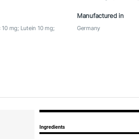
Manufactured in
c 10 mg; Lutein 10 mg;
Germany
Ingredients