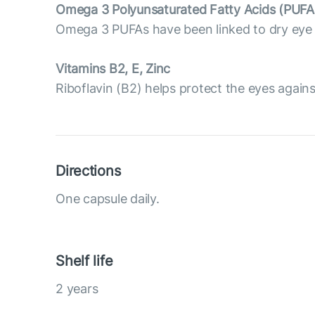
Omega 3 Polyunsaturated Fatty Acids (PUFA
Omega 3 PUFAs have been linked to dry eye p
Vitamins B2, E, Zinc
Riboflavin (B2) helps protect the eyes against 
Directions
One capsule daily.
Shelf life
2 years