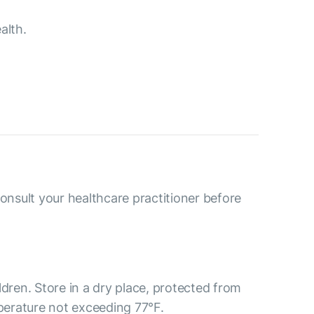
alth.
consult your healthcare practitioner before
ldren. Store in a dry place, protected from
mperature not exceeding 77°F.