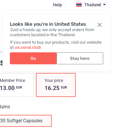
Help
Thailand
Register / Login
Looks like you're in United States
Just a heads up, we only accept orders from
customers located in the Thailand.
If you want to buy our products, visit our website
at
us.coral.club
14,
Visi-Prime
Go
Stay here
isi-Prime
Member Price
Your price
13.00
16.25
EUR
EUR
tains
30 Softgel Capsules