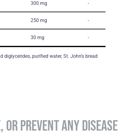
300 mg
-
250 mg
-
30 mg
-
d diglycerides, purified water, St. John’s bread
E, OR PREVENT ANY DISEASE