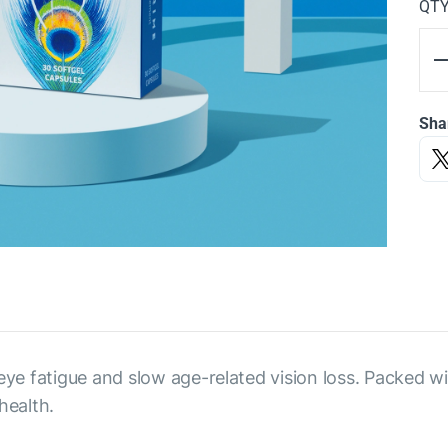
QT
Sha
 eye fatigue and slow age-related vision loss. Packed w
health.