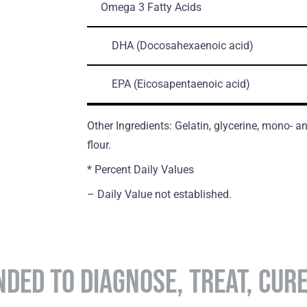
Omega 3 Fatty Acids
DHA
(Docosahexaenoic acid)
EPA
(Eicosapentaenoic acid)
Other Ingredients: Gelatin, glycerine, mono- an
flour.
* Percent Daily Values
– Daily Value not established.
NDED TO DIAGNOSE, TREAT, CUR