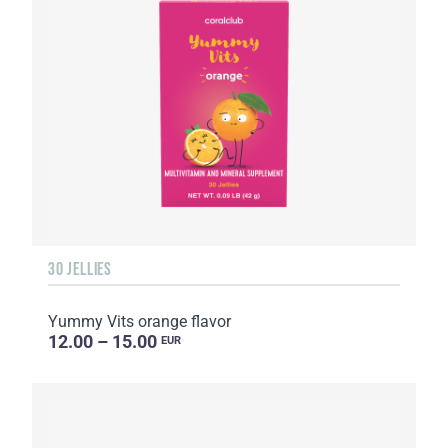
30 JELLIES
Yummy Vits orange flavor
12.00 – 15.00
EUR