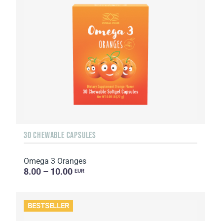
30 CHEWABLE CAPSULES
Omega 3 Oranges
8.00 – 10.00
EUR
BESTSELLER