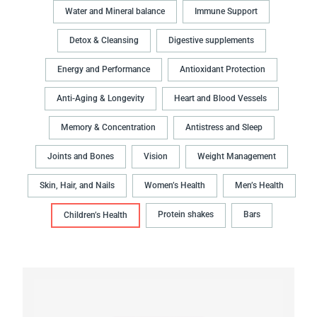
Water and Mineral balance
Immune Support
Detox & Cleansing
Digestive supplements
Energy and Performance
Antioxidant Protection
Anti-Aging & Longevity
Heart and Blood Vessels
Memory & Concentration
Antistress and Sleep
Joints and Bones
Vision
Weight Management
Skin, Hair, and Nails
Women’s Health
Men’s Health
Protein shakes
Bars
Children’s Health