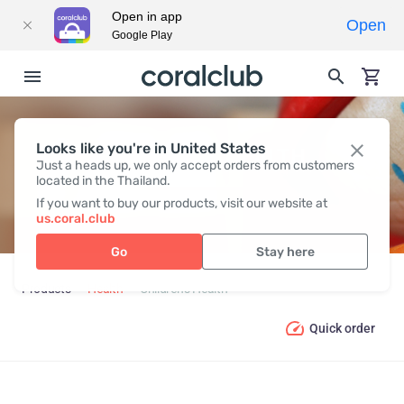
Open in app
Open
Google Play
Looks like you're in United States
CHILDREN’S HEALTH
Just a heads up, we only accept orders from customers
located in the Thailand.
If you want to buy our products, visit our website at
us.coral.club
Go
Stay here
Products
Health
Children’s Health
Quick order