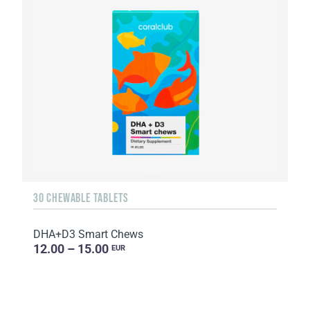
30 CHEWABLE TABLETS
DHA+D3 Smart Chews
12.00 – 15.00
EUR