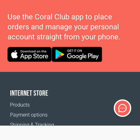
Use the Coral Club app to place
orders and manage your personal
account straight from your phone.
INTERNET STORE
Products
Payment options
Shipping & Tracking
Return Policy