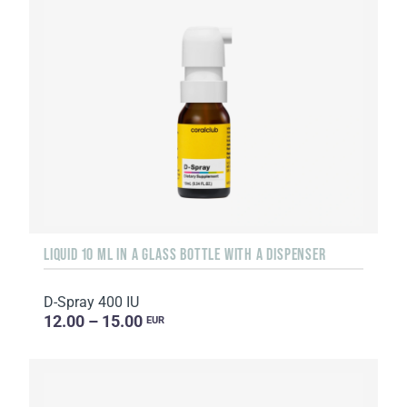
LIQUID 10 ML IN A GLASS BOTTLE WITH A DISPENSER
D-Spray 400 IU
12.00 – 15.00
EUR