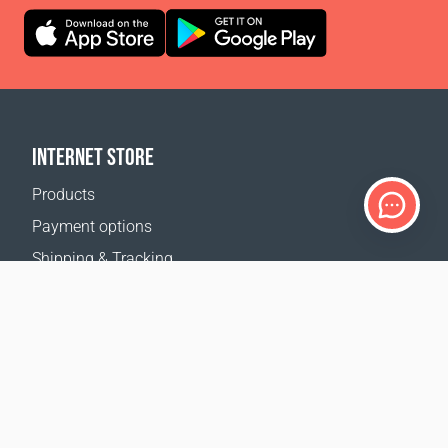
INTERNET STORE
Products
Payment options
Shipping & Tracking
Return Policy
Delivery calculator
Sitemap
SUPPORT