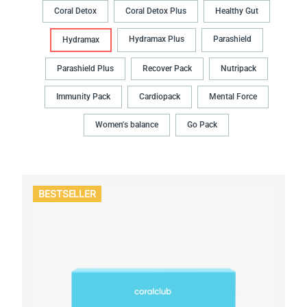
Coral Detox
Coral Detox Plus
Healthy Gut
Hydramax Plus
Parashield
Hydramax
Parashield Plus
Recover Pack
Nutripack
Immunity Pack
Cardiopack
Mental Force
Women's balance
Go Pack
BESTSELLER