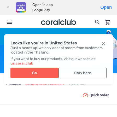
Open in app
Open
Google Play
Looks like you're in United States
HYDRAMAX
Just a heads up, we only accept orders from customers
located in the Thailand.
If you want to buy our products, visit our website at
us.coral.club
Go
Stay here
Products
Comprehensive solutions
Hydramax
Quick order