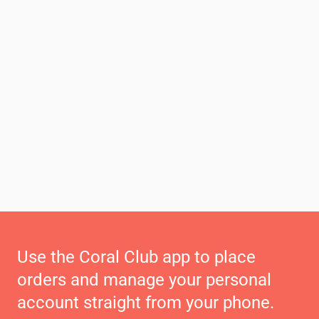
Use the Coral Club app to place
orders and manage your personal
account straight from your phone.