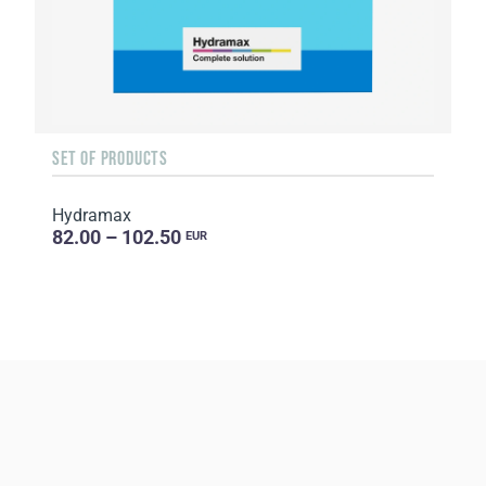
SET OF PRODUCTS
Hydramax
82.00 – 102.50
EUR